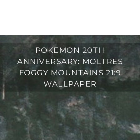
POKEMON 20TH
ANNIVERSARY: MOLTRES
FOGGY MOUNTAINS 21:9
WALLPAPER