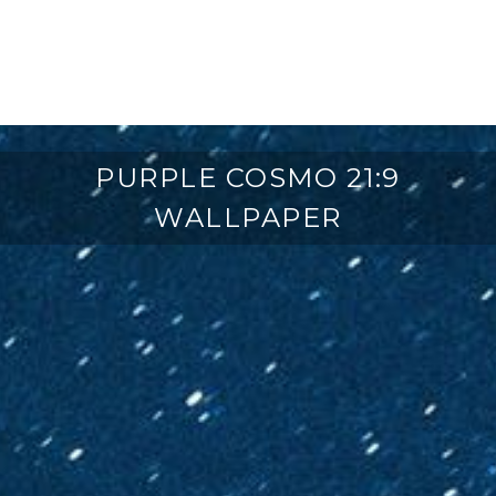
PURPLE COSMO 21:9
WALLPAPER