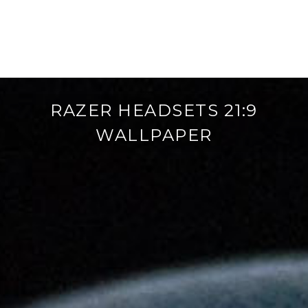
RAZER HEADSETS 21:9
WALLPAPER