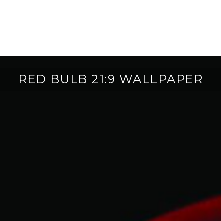
RED BULB 21:9 WALLPAPER