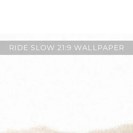
RIDE SLOW 21:9 WALLPAPER