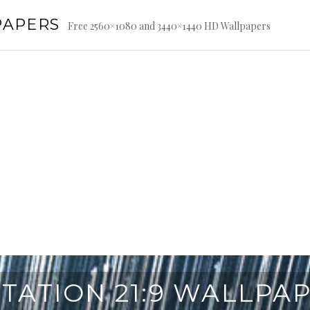
PAPERS
Free 2560×1080 and 3440×1440 HD Wallpapers
TATION 21:9 WALLPA