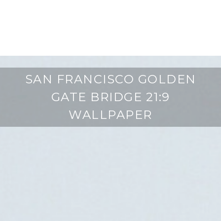
SAN FRANCISCO GOLDEN
GATE BRIDGE 21:9
WALLPAPER