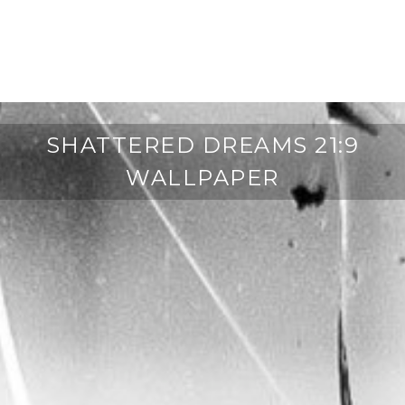
SHATTERED DREAMS 21:9
WALLPAPER