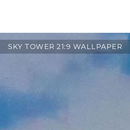
SKY TOWER 21:9 WALLPAPER