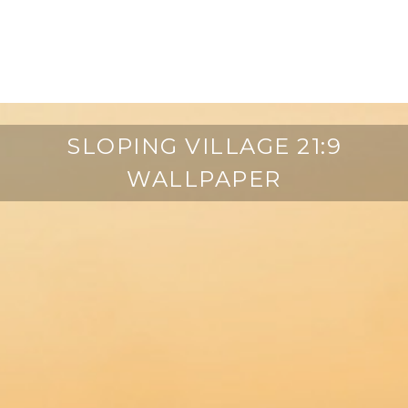
SLOPING VILLAGE 21:9
WALLPAPER