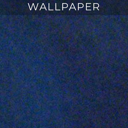
WALLPAPER