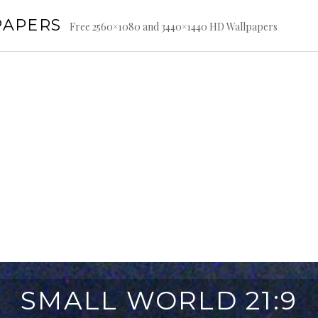
PAPERS
Free 2560×1080 and 3440×1440 HD Wallpapers
SMALL WORLD 21:9