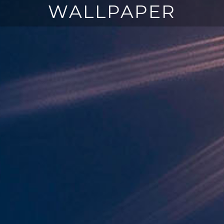
WALLPAPER