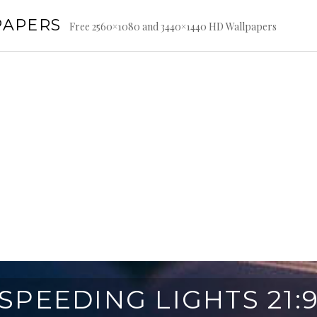
PAPERS
Free 2560×1080 and 3440×1440 HD Wallpapers
SPEEDING LIGHTS 21: