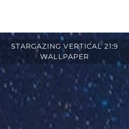
STARGAZING VERTICAL 21:9
WALLPAPER