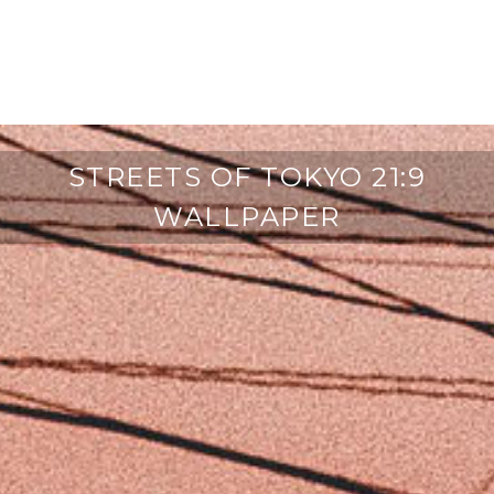
STREETS OF TOKYO 21:9
WALLPAPER