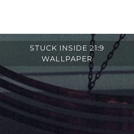
STUCK INSIDE 21:9
WALLPAPER