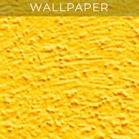
WALLPAPER