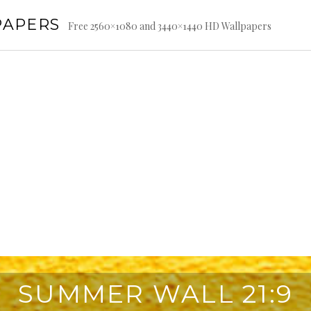
PAPERS
Free 2560×1080 and 3440×1440 HD Wallpapers
SUMMER WALL 21:9