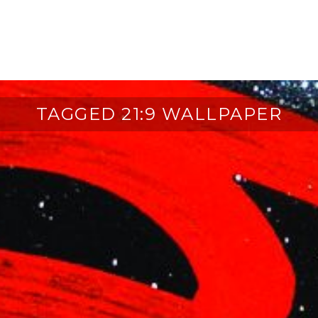
TAGGED 21:9 WALLPAPER