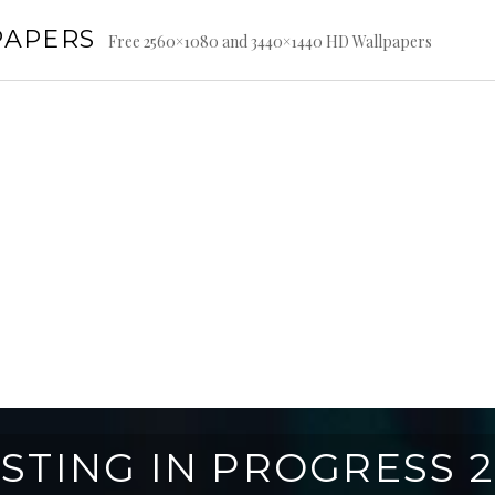
PAPERS
Free 2560×1080 and 3440×1440 HD Wallpapers
STING IN PROGRESS 2