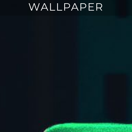
WALLPAPER