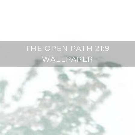
THE OPEN PATH 21:9
WALLPAPER