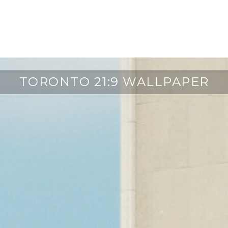
TORONTO 21:9 WALLPAPER