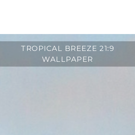
TROPICAL BREEZE 21:9
WALLPAPER