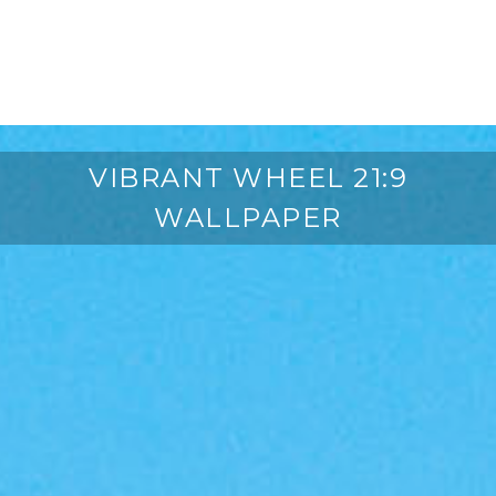
VIBRANT WHEEL 21:9
WALLPAPER