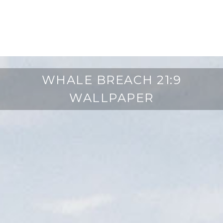
WHALE BREACH 21:9
WALLPAPER