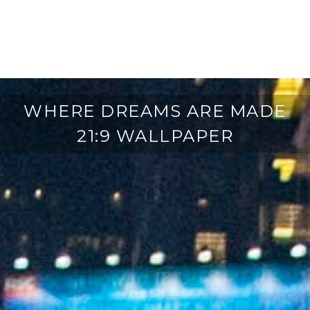
WHERE DREAMS ARE MADE
21:9 WALLPAPER