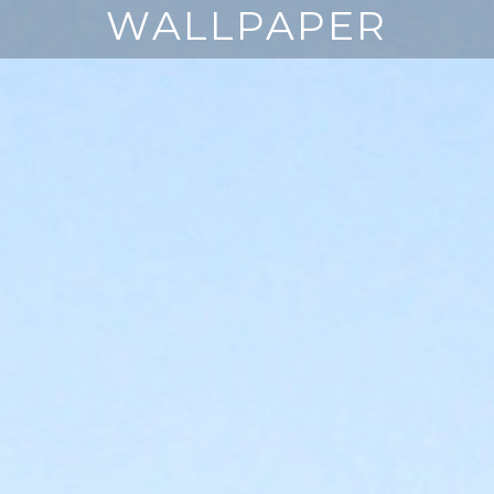
WALLPAPER