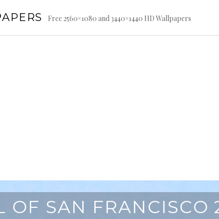
PAPERS
Free 2560×1080 and 3440×1440 HD Wallpapers
L OF SAN FRANCISCO 2