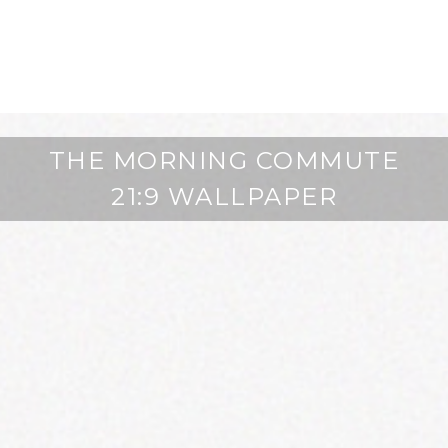
THE MORNING COMMUTE
21:9 WALLPAPER