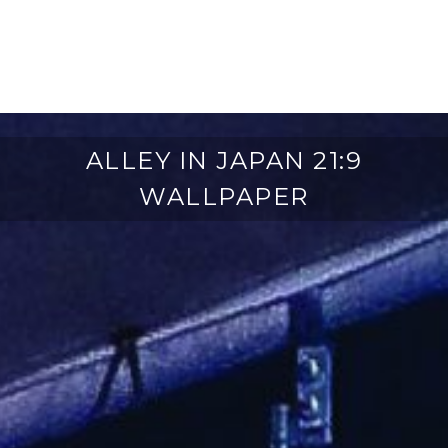
ALLEY IN JAPAN 21:9
WALLPAPER