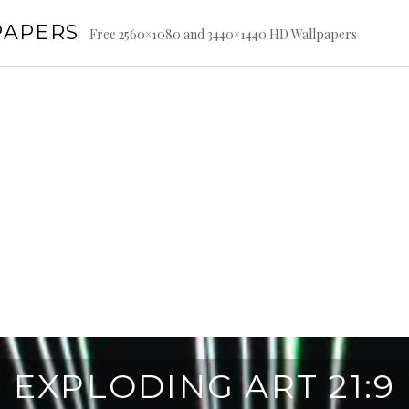
PAPERS
Free 2560×1080 and 3440×1440 HD Wallpapers
EXPLODING ART 21:9