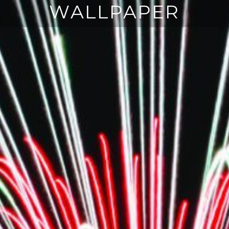
WALLPAPER