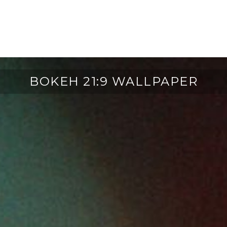
BOKEH 21:9 WALLPAPER