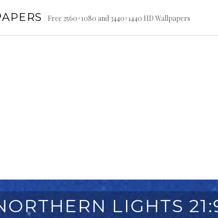
PAPERS
Free 2560×1080 and 3440×1440 HD Wallpapers
NORTHERN LIGHTS 21: