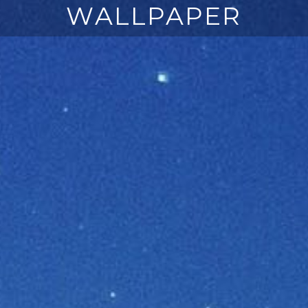
WALLPAPER