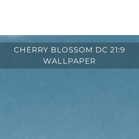
CHERRY BLOSSOM DC 21:9
WALLPAPER