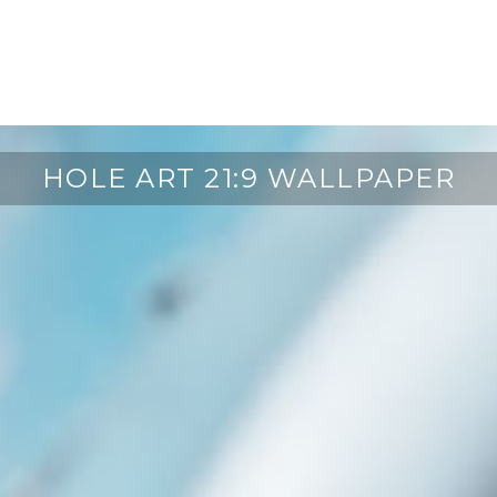
HOLE ART 21:9 WALLPAPER