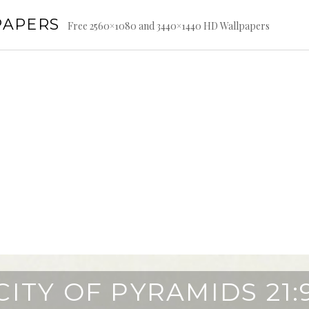
PAPERS
Free 2560×1080 and 3440×1440 HD Wallpapers
CITY OF PYRAMIDS 21: