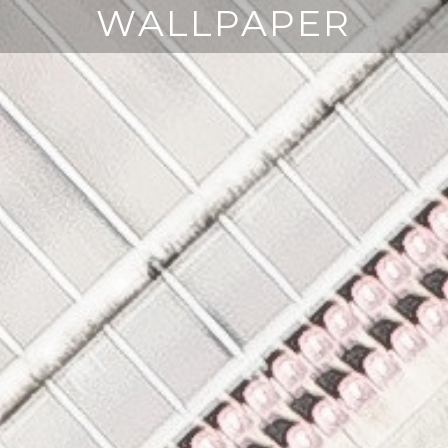
WALLPAPER