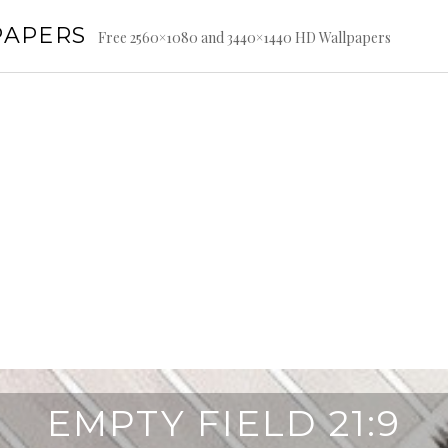
PAPERS
Free 2560×1080 and 3440×1440 HD Wallpapers
EMPTY FIELD 21:9