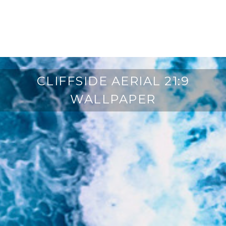
CLIFFSIDE AERIAL 21:9
WALLPAPER