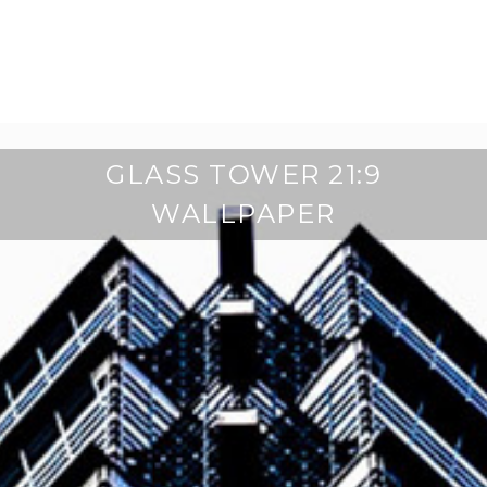
GLASS TOWER 21:9
WALLPAPER