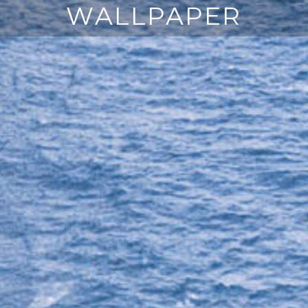
WALLPAPER