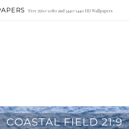
PAPERS
Free 2560×1080 and 3440×1440 HD Wallpapers
COASTAL FIELD 21:9