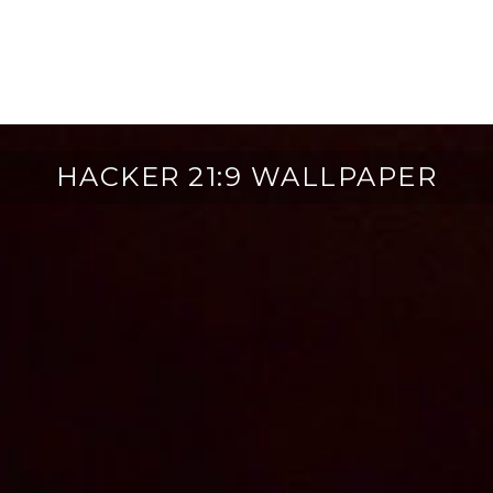
HACKER 21:9 WALLPAPER