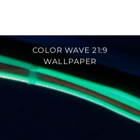
COLOR WAVE 21:9
WALLPAPER