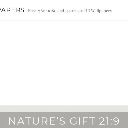
PAPERS
Free 2560×1080 and 3440×1440 HD Wallpapers
NATURE’S GIFT 21:9