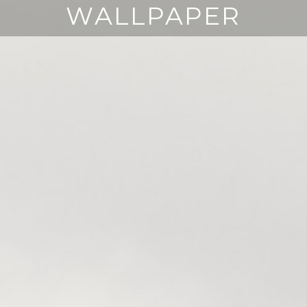
WALLPAPER