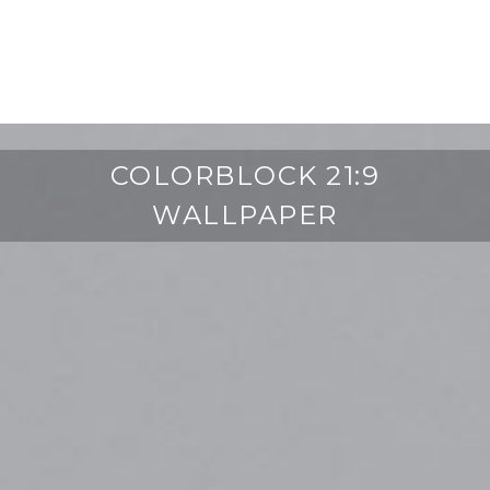
COLORBLOCK 21:9
WALLPAPER