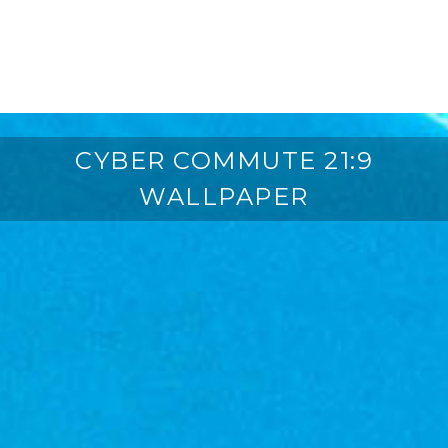
CYBER COMMUTE 21:9
WALLPAPER