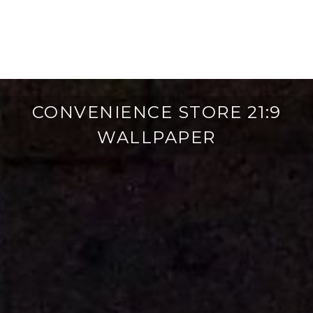
CONVENIENCE STORE 21:9
WALLPAPER