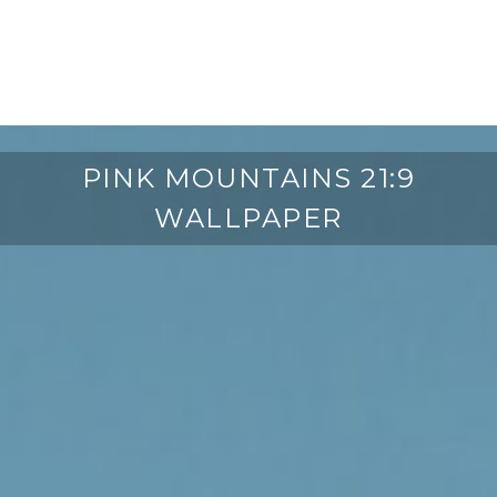
PINK MOUNTAINS 21:9
WALLPAPER