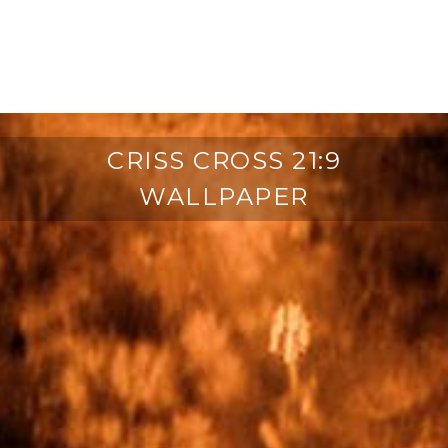
CRISS CROSS 21:9
WALLPAPER