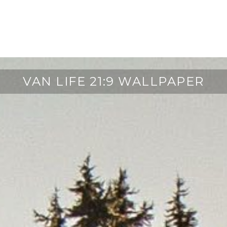
VAN LIFE 21:9 WALLPAPER