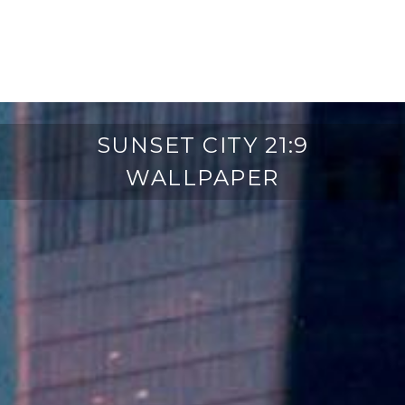
SUNSET CITY 21:9
WALLPAPER