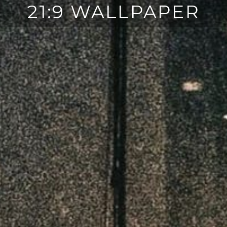
21:9 WALLPAPER