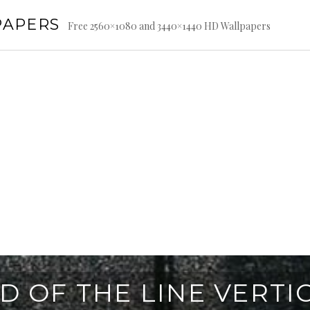
PAPERS
Free 2560×1080 and 3440×1440 HD Wallpapers
D OF THE LINE VERTI