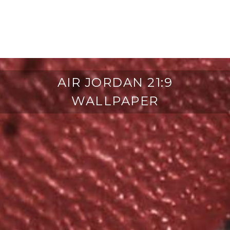
AIR JORDAN 21:9
WALLPAPER