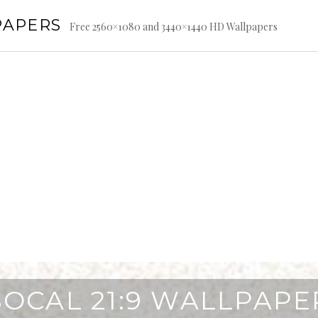
PAPERS
Free 2560×1080 and 3440×1440 HD Wallpapers
SOCAL 21:9 WALLPAPE